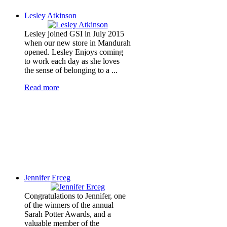
Lesley Atkinson
Lesley joined GSI in July 2015
when our new store in Mandurah
opened. Lesley Enjoys coming
to work each day as she loves
the sense of belonging to a ...
Read more
Jennifer Erceg
Congratulations to Jennifer, one
of the winners of the annual
Sarah Potter Awards, and a
valuable member of the