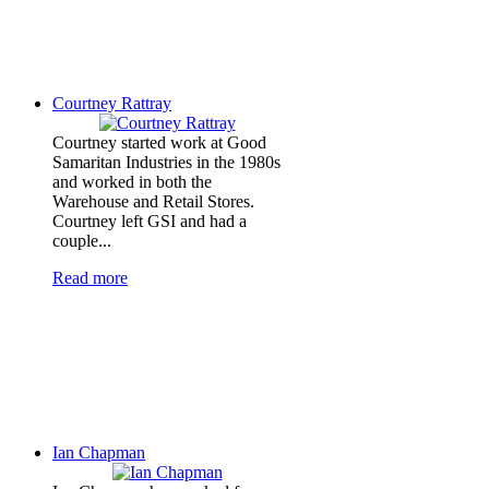
Courtney Rattray
Courtney started work at Good
Samaritan Industries in the 1980s
and worked in both the
Warehouse and Retail Stores.
Courtney left GSI and had a
couple...
Read more
Ian Chapman