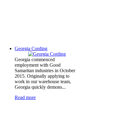
Georgia Cording
Georgia commenced
employment with Good
Samaritan industries in October
2015. Originally applying to
work in our warehouse team,
Georgia quickly demons...
Read more