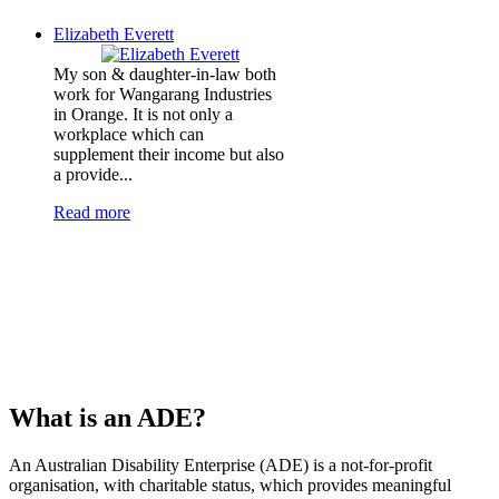
Elizabeth Everett
My son & daughter-in-law both
work for Wangarang Industries
in Orange. It is not only a
workplace which can
supplement their income but also
a provide...
Read more
What is an ADE?
An Australian Disability Enterprise (ADE) is a not-for-profit
organisation, with charitable status, which provides meaningful