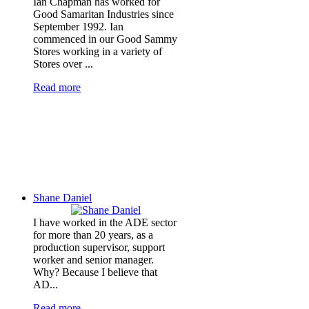
Ian Chapman has worked for
Good Samaritan Industries since
September 1992. Ian
commenced in our Good Sammy
Stores working in a variety of
Stores over ...
Read more
Shane Daniel
I have worked in the ADE sector
for more than 20 years, as a
production supervisor, support
worker and senior manager.
Why? Because I believe that
AD...
Read more