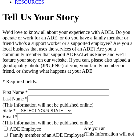
RESOURCES
Tell Us Your Story
We’d love to know all about your experience with ADEs. Do you
operate or work for an ADE, or do you have a family member or
friend who’s a support worker or a supported employee? Are you a
local business that uses the services of an ADE? Are you a
community member that support ADEs?.Let us know and we’ll
feature your story on our website. If you can, please also upload a
good-quality photo (JPG,PNG) of you, your family member or
friend, or showing what happens at your ADE.
* Required fields.
First Name *
Last Name *
(This Information will not be published online)
State *
Email *
(This Information will not be published online)
Are you an
ADE Employee
(This Information will not
Family member of an ADE Employee