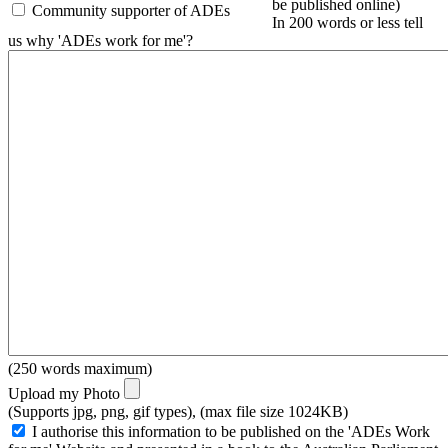
be published online)
Community supporter of ADEs
In 200 words or less tell
us why 'ADEs work for me'?
(250 words maximum)
Upload my Photo
(Supports jpg, png, gif types), (max file size 1024KB)
I authorise this information to be published on the 'ADEs Work