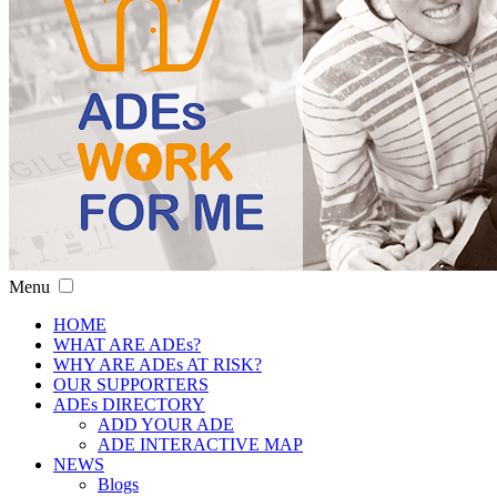
Menu
HOME
WHAT ARE ADEs?
WHY ARE ADEs AT RISK?
OUR SUPPORTERS
ADEs DIRECTORY
ADD YOUR ADE
ADE INTERACTIVE MAP
NEWS
Blogs