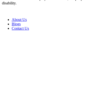
disability.
About Us
Blogs
Contact Us