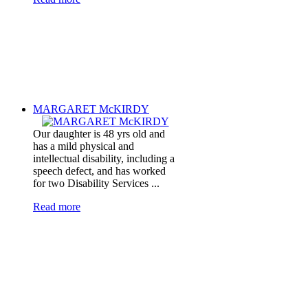
MARGARET McKIRDY
Our daughter is 48 yrs old and
has a mild physical and
intellectual disability, including a
speech defect, and has worked
for two Disability Services ...
Read more