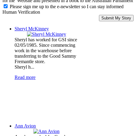
for me' Website and presented in a book to the Australian Parliament
Please sign me up to the e-newsletter so I can stay informed
Human Verification
Sheryl McKinney
Sheryl has worked for GSI since
02/05/1985. Since commencing
work in the warehouse before
transferring to the Good Sammy
Fremantle store.
Sheryl h...
Read more
Ann Avion