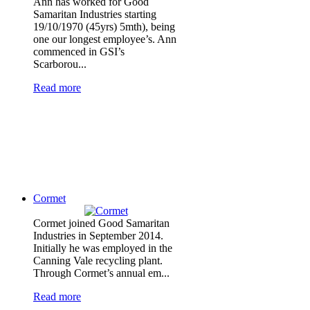
Ann has worked for Good
Samaritan Industries starting
19/10/1970 (45yrs) 5mth), being
one our longest employee’s. Ann
commenced in GSI’s
Scarborou...
Read more
Cormet
Cormet joined Good Samaritan
Industries in September 2014.
Initially he was employed in the
Canning Vale recycling plant.
Through Cormet’s annual em...
Read more