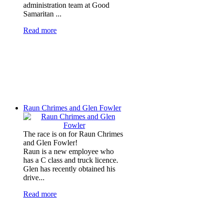
administration team at Good
Samaritan ...
Read more
Raun Chrimes and Glen Fowler
The race is on for Raun Chrimes
and Glen Fowler!
Raun is a new employee who
has a C class and truck licence.
Glen has recently obtained his
drive...
Read more