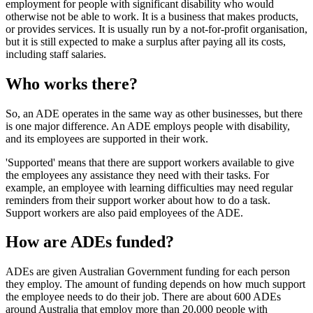
employment for people with significant disability who would
otherwise not be able to work. It is a business that makes products,
or provides services. It is usually run by a not-for-profit organisation,
but it is still expected to make a surplus after paying all its costs,
including staff salaries.
Who works there?
So, an ADE operates in the same way as other businesses, but there
is one major difference. An ADE employs people with disability,
and its employees are supported in their work.
'Supported' means that there are support workers available to give
the employees any assistance they need with their tasks. For
example, an employee with learning difficulties may need regular
reminders from their support worker about how to do a task.
Support workers are also paid employees of the ADE.
How are ADEs funded?
ADEs are given Australian Government funding for each person
they employ. The amount of funding depends on how much support
the employee needs to do their job. There are about 600 ADEs
around Australia that employ more than 20,000 people with